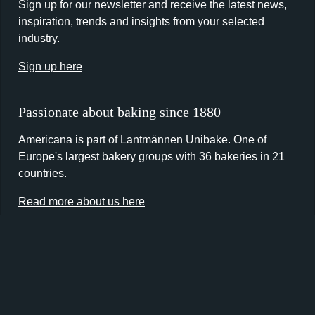
Sign up for our newsletter and receive the latest news,
inspiration, trends and insights from your selected
industry.
Sign up here
Passionate about baking since 1880
Americana is part of Lantmännen Unibake. One of
Europe's largest bakery groups with 36 bakeries in 21
countries.
Read more about us here
Contact us
Lantmännen Unibake UK
Maidstone Road