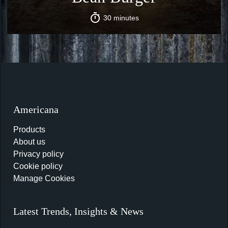
30 minutes
Americana
Products
About us
Privacy policy
Cookie policy
Manage Cookies
Latest Trends, Insights & News