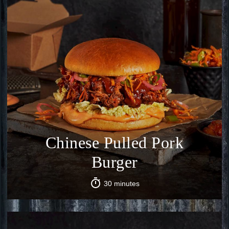
Chinese Pulled Pork
Burger
30 minutes