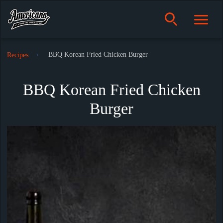
BBQ Korean Fried Chicken Burger
Recipes
BBQ Korean Fried Chicken
Burger