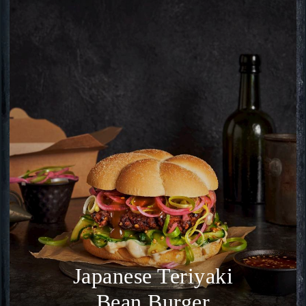
Japanese Teriyaki
Bean Burger