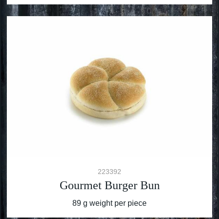
223392
Gourmet Burger Bun
89 g weight per piece