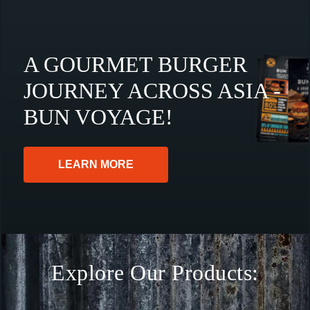
A GOURMET BURGER
JOURNEY ACROSS ASIA -
BUN VOYAGE!
LEARN MORE
Explore Our Products: