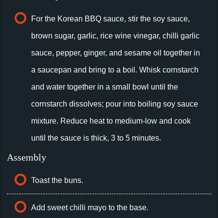
For the Korean BBQ sauce, stir the soy sauce,
brown sugar, garlic, rice wine vinegar, chilli garlic
sauce, pepper, ginger, and sesame oil together in
a saucepan and bring to a boil. Whisk cornstarch
and water together in a small bowl until the
cornstarch dissolves; pour into boiling soy sauce
mixture. Reduce heat to medium-low and cook
until the sauce is thick, 3 to 5 minutes.
Assembly
Toast the buns.
Add sweet chilli mayo to the base.