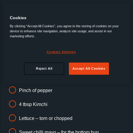
breast
Cookies
½ tsp minced garlic
By clicking “Accept All Cookies”, you agree to the storing of cookies on your
device to enhance site navigation, analyze site usage, and assist in our
½ tsp minced ginger
marketing efforts.
1 tbsp rice wine
Cookies Settings
40g corn starch
Reject All
Accept All Cookies
Pinch of salt
Pinch of pepper
4 tbsp Kimchi
Lettuce – torn or chopped
Sweet chilli mayo – for the bottom bun