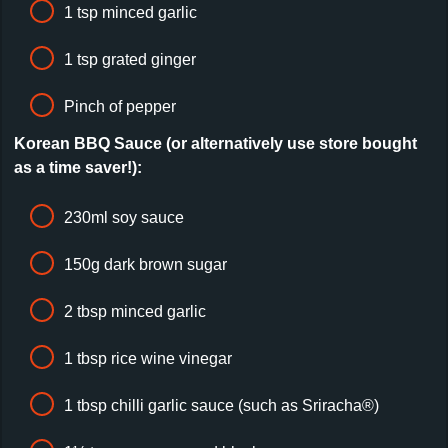
1 tsp minced garlic
1 tsp grated ginger
Pinch of pepper
Korean BBQ Sauce (or alternatively use store bought
as a time saver!):
230ml soy sauce
150g dark brown sugar
2 tbsp minced garlic
1 tbsp rice wine vinegar
1 tbsp chilli garlic sauce (such as Sriracha®)