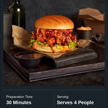
Preparation Time
Serving
30 Minutes
Serves 4 People