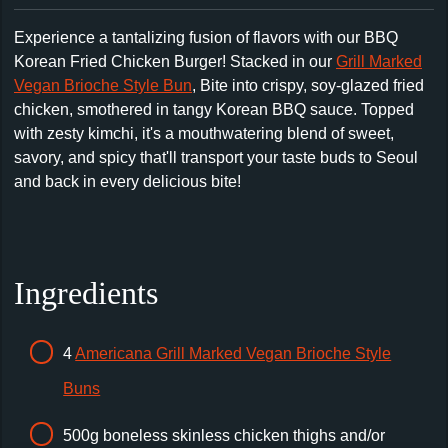
Experience a tantalizing fusion of flavors with our BBQ
Korean Fried Chicken Burger! Stacked in our
Grill Marked
Vegan Brioche Style Bun
,
Bite into crispy, soy-glazed fried
chicken, smothered in tangy Korean BBQ sauce. Topped
with zesty kimchi, it's a mouthwatering blend of sweet,
savory, and spicy that'll transport your taste buds to Seoul
and back in every delicious bite!
Ingredients
4
Americana Grill Marked Vegan Brioche Style
Buns
500g boneless skinless chicken thighs and/or