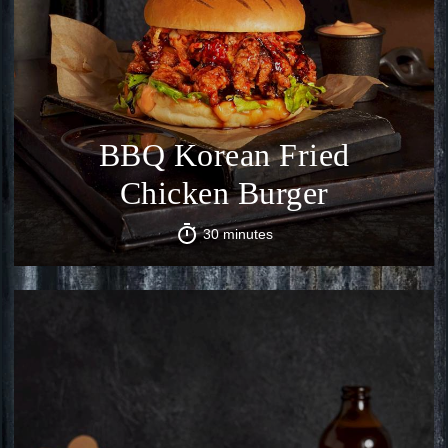
BBQ Korean Fried
Chicken Burger
30 minutes