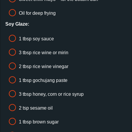
Oil for deep frying
Soy Glaze:
1 tbsp soy sauce
3 tbsp rice wine or mirin
2 tbsp rice wine vinegar
1 tbsp gochujang paste
3 tbsp honey, corn or rice syrup
2 tsp sesame oil
1 tbsp brown sugar