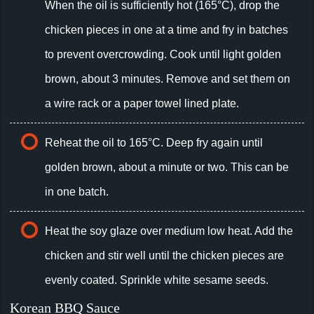
When the oil is sufficiently hot (165°C), drop the
chicken pieces in one at a time and fry in batches
to prevent overcrowding. Cook until light golden
brown, about 3 minutes. Remove and set them on
a wire rack or a paper towel lined plate.
Reheat the oil to 165°C. Deep fry again until
golden brown, about a minute or two. This can be
in one batch.
Heat the soy glaze over medium low heat. Add the
chicken and stir well until the chicken pieces are
evenly coated. Sprinkle white sesame seeds.
Korean BBQ Sauce