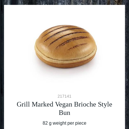
217141
Grill Marked Vegan Brioche Style
Bun
82 g weight per piece