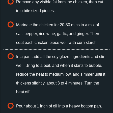
Remove any visible fat from the chicken, then cut
into bite sized pieces.
Marinate the chicken for 20-30 mins in a mix of
salt, pepper, rice wine, garlic, and ginger. Then
coat each chicken piece well with corn starch
In a pan, add all the soy glaze ingredients and stir
well. Bring to a boil, and when it starts to bubble,
reduce the heat to medium low, and simmer until it
thickens slightly, about 3 to 4 minutes. Turn the
heat off.
Pour about 1 inch of oil into a heavy bottom pan.