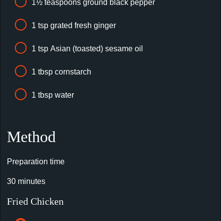
1½ teaspoons ground black pepper
1 tsp grated fresh ginger
1 tsp Asian (toasted) sesame oil
1 tbsp cornstarch
1 tbsp water
Method
Preparation time
30 minutes
Fried Chicken