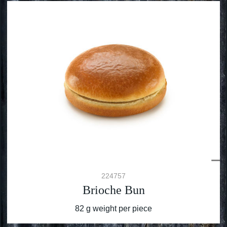
224757
Brioche Bun
82 g weight per piece