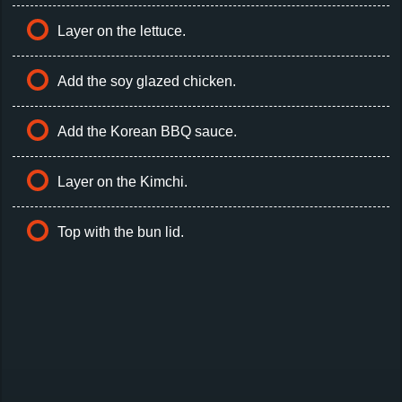
Layer on the lettuce.
Add the soy glazed chicken.
Add the Korean BBQ sauce.
Layer on the Kimchi.
Top with the bun lid.