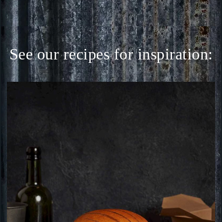
See our recipes for inspiration: