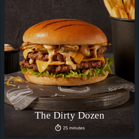
The Dirty Dozen
25 minutes