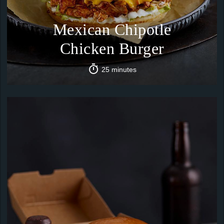
Mexican Chipotle
Chicken Burger
25 minutes