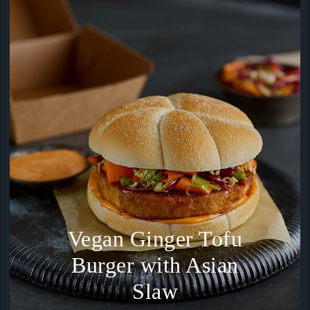
Vegan Ginger Tofu
Burger with Asian
Slaw