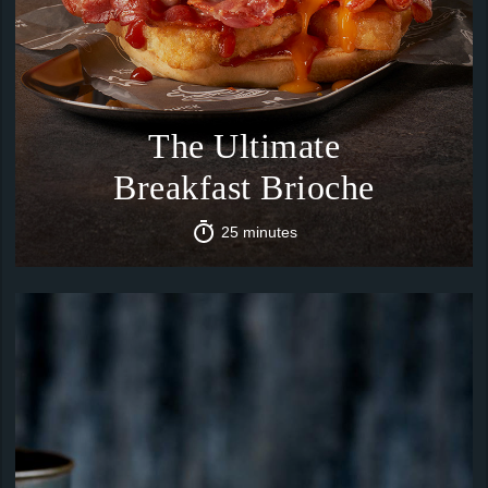
The Ultimate
Breakfast Brioche
25 minutes