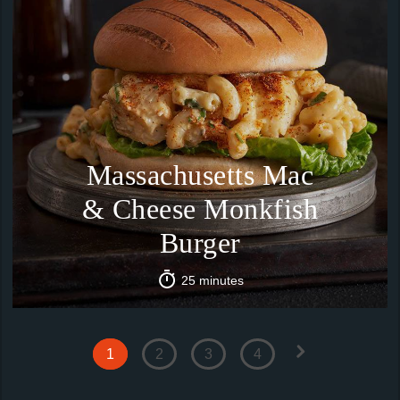
Massachusetts Mac
& Cheese Monkfish
Burger
25 minutes
1
2
3
4