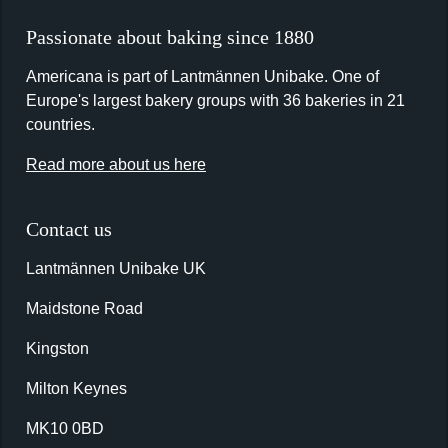
Passionate about baking since 1880
Americana is part of Lantmännen Unibake. One of
Europe's largest bakery groups with 36 bakeries in 21
countries.
Read more about us here
Contact us
Lantmännen Unibake UK
Maidstone Road
Kingston
Milton Keynes
MK10 0BD