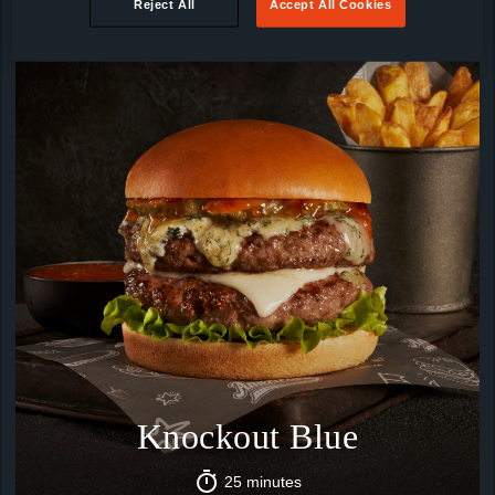
Reject All
Accept All Cookies
Knockout Blue
25 minutes