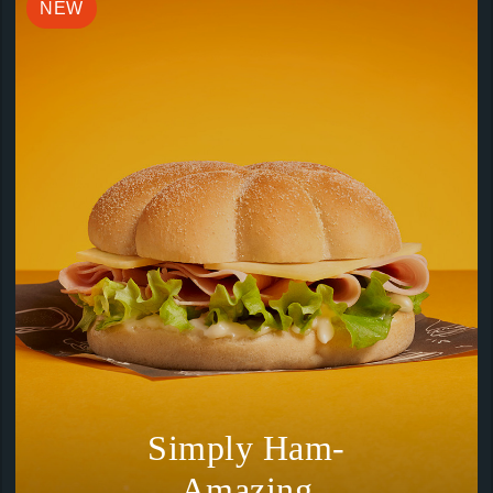
NEW
Simply Ham-
Amazing