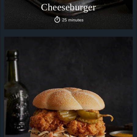
Cheeseburger
25 minutes