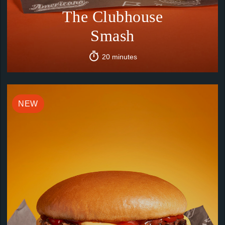
The Clubhouse
Smash
20 minutes
NEW