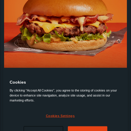
Bacon or Bust!
Cookies
By clicking “Accept All Cookies”, you agree to the storing of cookies on your
25 minutes
device to enhance site navigation, analyze site usage, and assist in our
marketing efforts.
Cookies Settings
NEW