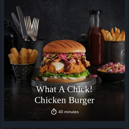
What A Chick!
Chicken Burger
40 minutes