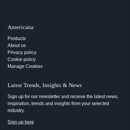
Americana
Products
About us
Privacy policy
Cookie policy
Manage Cookies
Latest Trends, Insights & News
Sign up for our newsletter and receive the latest news,
inspiration, trends and insights from your selected
industry.
Sign up here