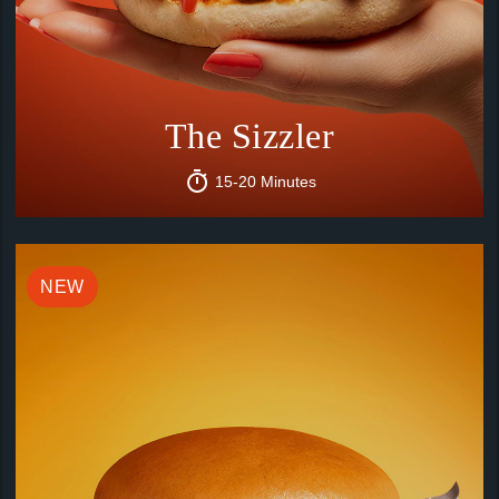
The Sizzler
15-20 Minutes
NEW