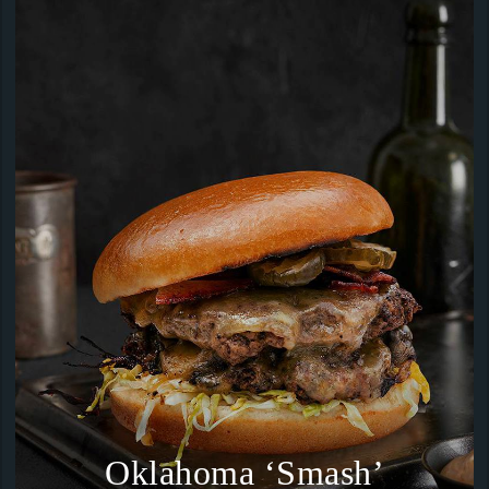
Oklahoma ‘Smash’