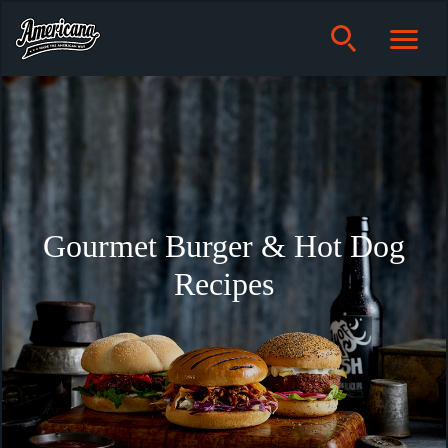
Gourmet Burger & Hot Dog
Recipes