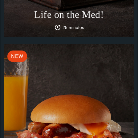
Life on the Med!
25 minutes
NEW