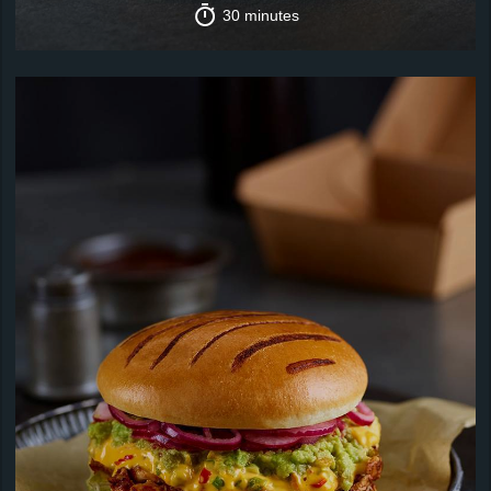
30 minutes