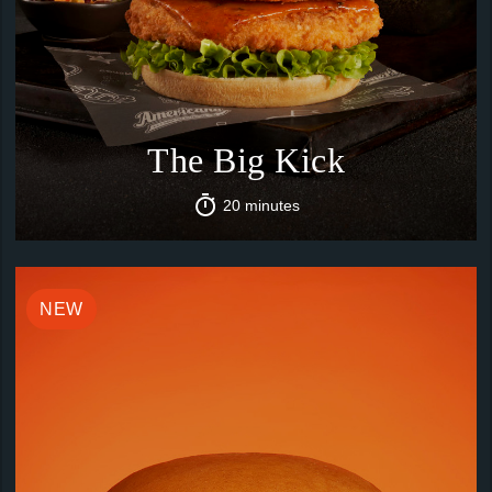
The Big Kick
20 minutes
NEW