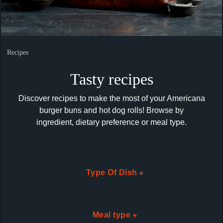
Recipes
Tasty recipes
Discover recipes to make the most of your Americana
burger buns and hot dog rolls! Browse by
ingredient,
dietary preference or meal type.
Type Of Dish
Loading...
Meal type