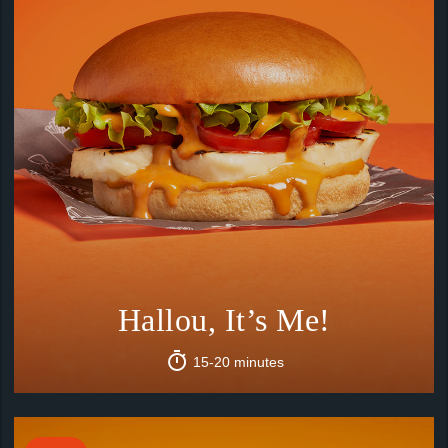
Hallou, It’s Me!
15-20 minutes