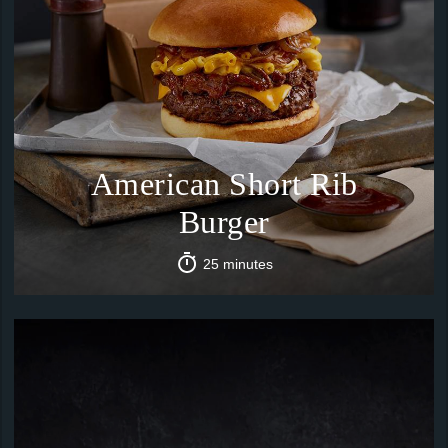
American Short Rib
Burger
25 minutes