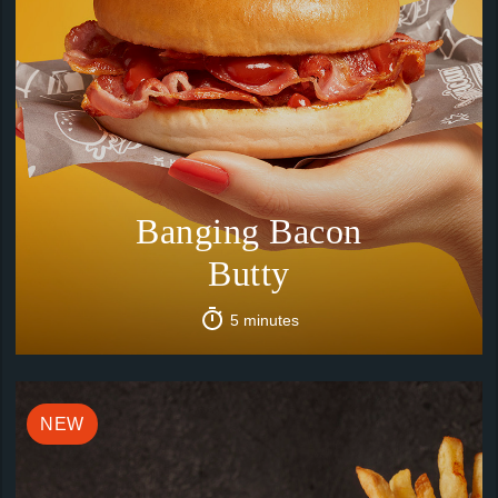
Banging Bacon
Butty
5 minutes
NEW