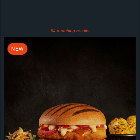
64 matching results
NEW