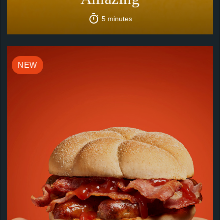
5 minutes
NEW