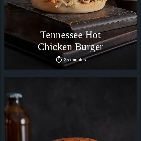
Tennessee Hot
Chicken Burger
25 minutes