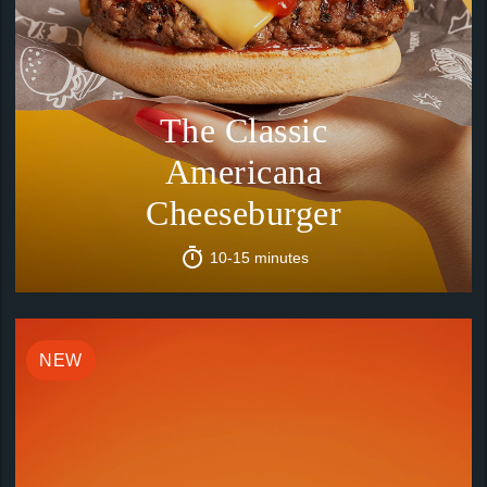
The Classic
Americana
Cheeseburger
10-15 minutes
NEW