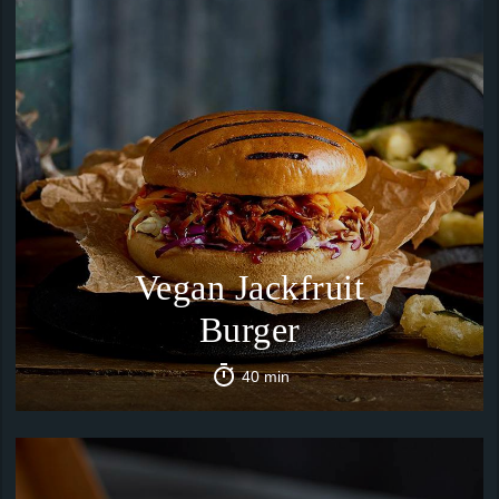
Vegan Jackfruit
Burger
40 min