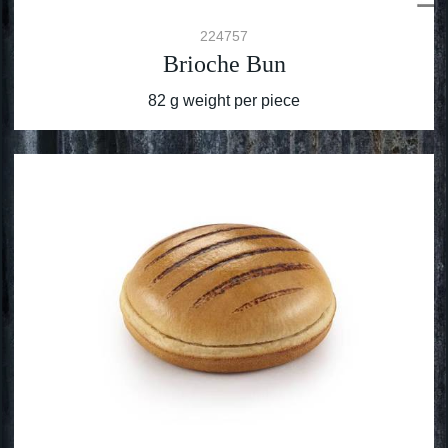
224757
Brioche Bun
82 g weight per piece