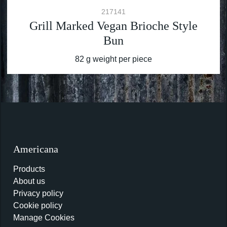
217141
Grill Marked Vegan Brioche Style
Bun
82 g weight per piece
Americana
Products
About us
Privacy policy
Cookie policy
Manage Cookies