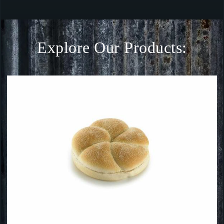
Explore Our Products: