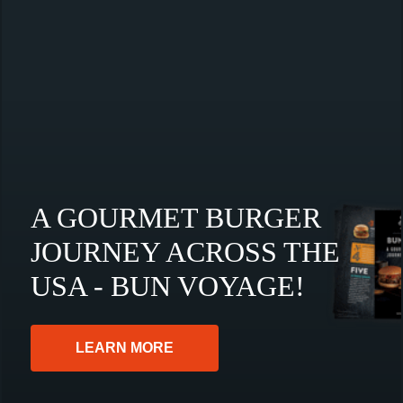
A GOURMET BURGER
JOURNEY ACROSS THE
USA - BUN VOYAGE!
LEARN MORE