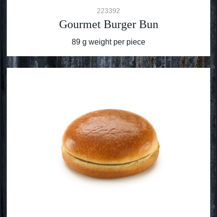
223392
Gourmet Burger Bun
89 g weight per piece