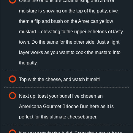
Once the onions are caramelising and a bit of
moisture is showing on the top of the patty, give
them a flip and brush on the American yellow
mustard – elevating to the upper echelons of tasty
town. Do the same for the other side. Just a light
layer works as you want to cook the mustard into
the patty.
Top with the cheese, and watch it melt!
Next up, toast your buns! I’ve chosen an
Americana Gourmet Brioche Bun here as it is
perfect for this ultimate cheeseburger.