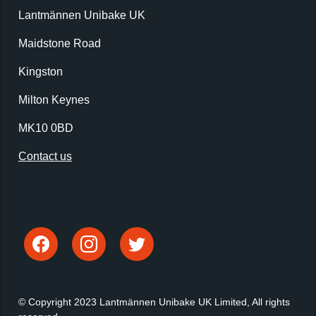
Lantmännen Unibake UK
Maidstone Road
Kingston
Milton Keynes
MK10 0BD
Contact us
© Copyright 2023 Lantmännen Unibake UK Limited, All rights