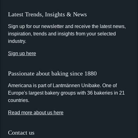
Latest Trends, Insights & News
Sign up for our newsletter and receive the latest news,
inspiration, trends and insights from your selected
industry.
Sign up here
Passionate about baking since 1880
Americana is part of Lantmännen Unibake. One of
Europe's largest bakery groups with 36 bakeries in 21
countries.
Read more about us here
Contact us