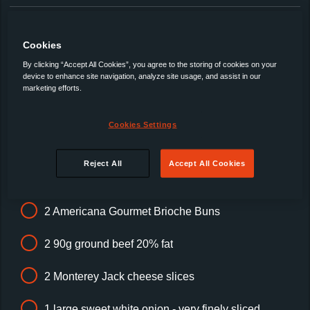
In an
Americana Brioche Bun
Top Tip: Toasting the bun will provide a barrier for all those
Cookies
juices and hold the finished burger together.
By clicking “Accept All Cookies”, you agree to the storing of cookies on your
This recipe was created by DJ BBQ for Americana.
See DJ
device to enhance site navigation, analyze site usage, and assist in our
marketing efforts.
BBQ prepare this recipe here!
Cookies Settings
Ingredients
Reject All
Accept All Cookies
2 Americana Gourmet Brioche Buns
2 90g ground beef 20% fat
2 Monterey Jack cheese slices
1 large sweet white onion - very finely sliced