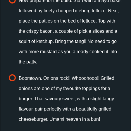
Now prepare for the build. Start with a mayo base,
followed by finely chopped iceberg lettuce. Next,
place the patties on the bed of lettuce. Top with
the crispy bacon, a couple of pickle slices and a
squirt of ketchup. Bring the tang!! No need to go
with more mustard as you already cooked it into
the patty.
Boomtown. Onions rock!! Whooohooo!! Grilled
onions are one of my favourite toppings for a
burger. That savoury sweet, with a slight tangy
flavour, pair perfectly with a beautifully grilled
cheeseburger. Umami heaven in a bun!