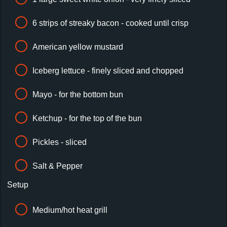
6 strips of streaky bacon - cooked until crisp
American yellow mustard
Iceberg lettuce - finely sliced and chopped
Mayo - for the bottom bun
Ketchup - for the top of the bun
Pickles - sliced
Salt & Pepper
Setup
Medium/hot heat grill