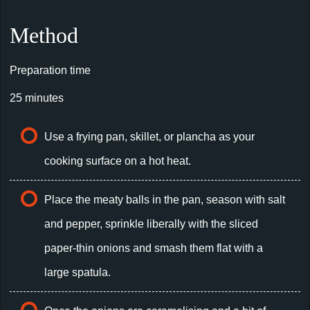
Method
Preparation time
25 minutes
Use a frying pan, skillet, or plancha as your
cooking surface on a hot heat.
Place the meaty balls in the pan, season with salt
and pepper, sprinkle liberally with the sliced
paper-thin onions and smash them flat with a
large spatula.