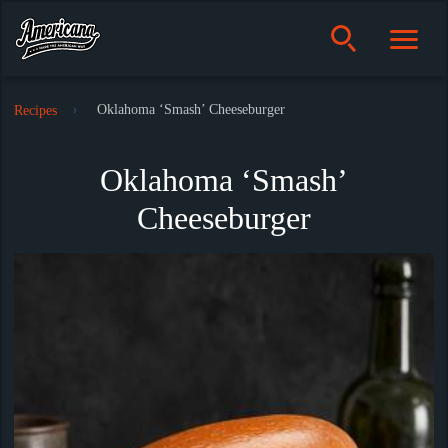
Oklahoma ‘Smash’ Cheeseburger
Recipes
Oklahoma ‘Smash’
Cheeseburger