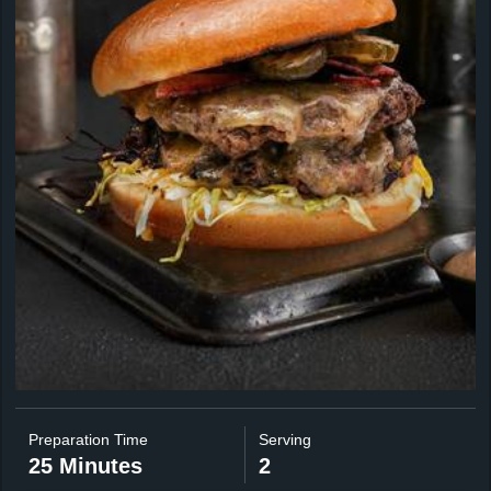
Preparation Time
Serving
25 Minutes
2