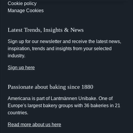
Cookie policy
Manage Cookies
Latest Trends, Insights & News
Sign up for our newsletter and receive the latest news,
inspiration, trends and insights from your selected
industry.
Sign up here
Passionate about baking since 1880
Americana is part of Lantmännen Unibake. One of
Europe's largest bakery groups with 36 bakeries in 21
countries.
Read more about us here