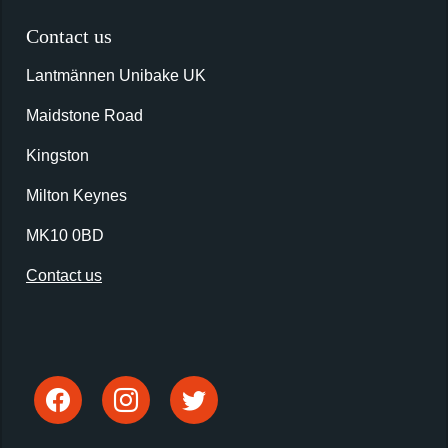
Contact us
Lantmännen Unibake UK
Maidstone Road
Kingston
Milton Keynes
MK10 0BD
Contact us