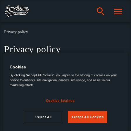
Privacy policy
Privacy policy
Cookies
By clicking “Accept All Cookies”, you agree to the storing of cookies on your
device to enhance site navigation, analyze site usage, and assist in our
marketing efforts.
Americana
Cookies Settings
Products
Reject All
Accept All Cookies
About us
Privacy policy