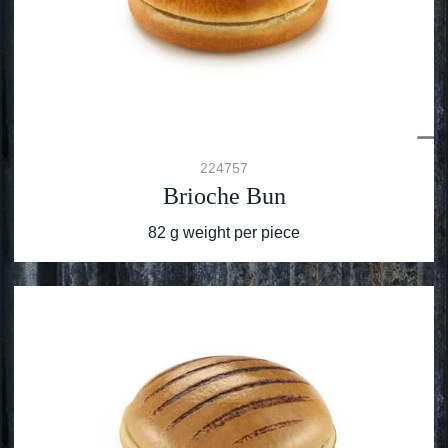
224757
Brioche Bun
82 g weight per piece