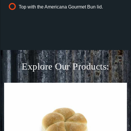
Top with the Americana Gourmet Bun lid.
Explore Our Products: