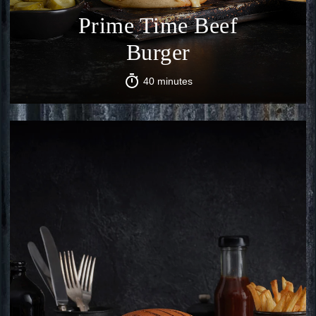
Prime Time Beef
Burger
40 minutes