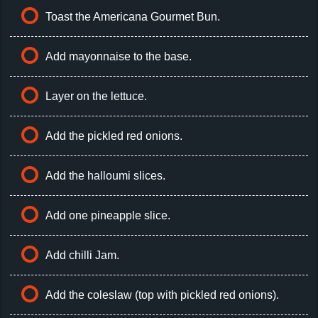
Toast the Americana Gourmet Bun.
Add mayonnaise to the base.
Layer on the lettuce.
Add the pickled red onions.
Add the halloumi slices.
Add one pineapple slice.
Add chilli Jam.
Add the coleslaw (top with pickled red onions).