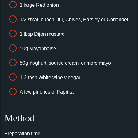
1 large Red onion
1/2 small bunch Dill, Chives, Parsley or Coriander
1 tbsp Dijon mustard
50g Mayonnaise
50g Yoghurt, soured cream, or more mayo
1-2 tbsp White wine vinegar
A few pinches of Paprika
Method
Preparation time