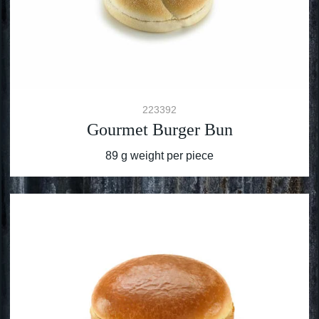
223392
Gourmet Burger Bun
89 g weight per piece