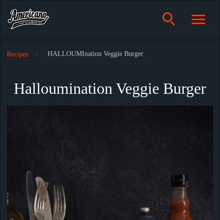
HALLOUMInation Veggie Burger
Recipes
Halloumination Veggie Burger