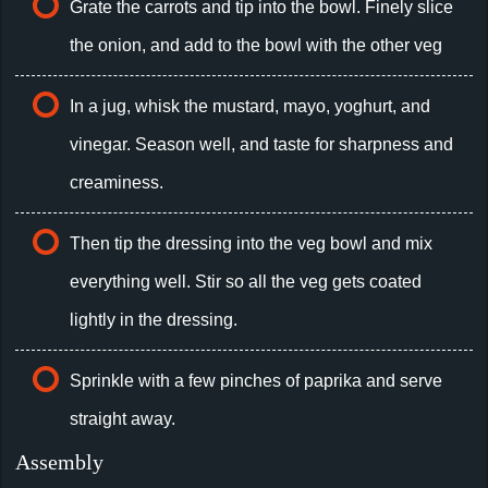
Grate the carrots and tip into the bowl. Finely slice
the onion, and add to the bowl with the other veg
In a jug, whisk the mustard, mayo, yoghurt, and
vinegar. Season well, and taste for sharpness and
creaminess.
Then tip the dressing into the veg bowl and mix
everything well. Stir so all the veg gets coated
lightly in the dressing.
Sprinkle with a few pinches of paprika and serve
straight away.
Assembly