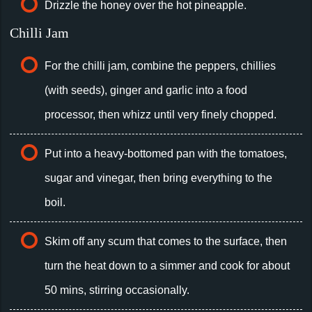
Drizzle the honey over the hot pineapple.
Chilli Jam
For the chilli jam, combine the peppers, chillies
(with seeds), ginger and garlic into a food
processor, then whizz until very finely chopped.
Put into a heavy-bottomed pan with the tomatoes,
sugar and vinegar, then bring everything to the
boil.
Skim off any scum that comes to the surface, then
turn the heat down to a simmer and cook for about
50 mins, stirring occasionally.