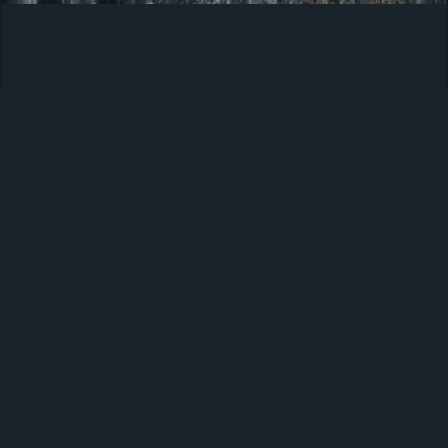
Americana
Products
About us
Privacy policy
Cookie policy
Manage Cookies
Latest Trends, Insights & News
Sign up for our newsletter and receive the latest news,
inspiration, trends and insights from your selected
industry.
Sign up here