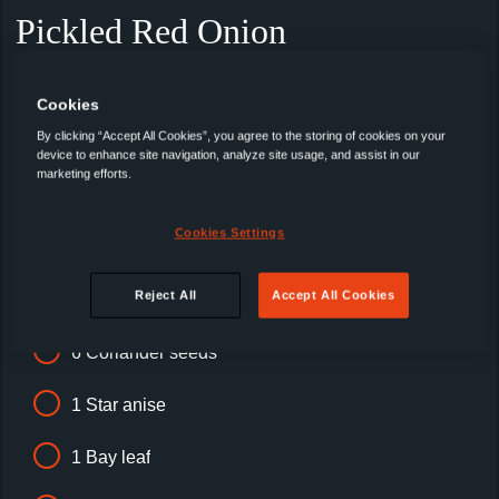
Pickled Red Onion
Recipe hack: use pre-made
Cookies
By clicking “Accept All Cookies”, you agree to the storing of cookies on your
300ml Suffolk cider vinegar
device to enhance site navigation, analyze site usage, and assist in our
marketing efforts.
3 tbsp Golden caster sugar
Cookies Settings
1 tbsp Cornish sea salt flakes
Reject All
Accept All Cookies
6 Black peppercorns
6 Coriander seeds
1 Star anise
1 Bay leaf