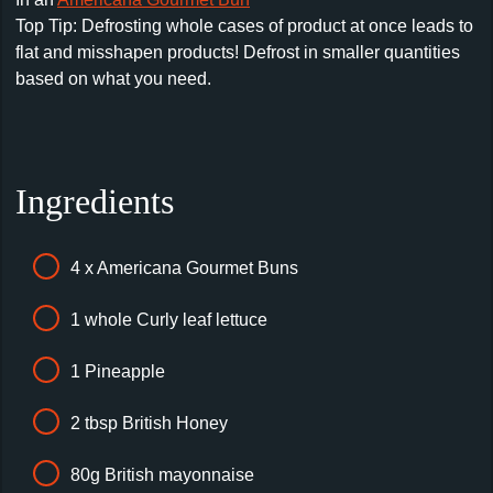
Top Tip: Defrosting whole cases of product at once leads to
flat and misshapen products! Defrost in smaller quantities
based on what you need.
Ingredients
4 x Americana Gourmet Buns
1 whole Curly leaf lettuce
1 Pineapple
2 tbsp British Honey
80g British mayonnaise