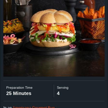
Preparation Time
Serving
25 Minutes
4
In an
Americana Gourmet Bun