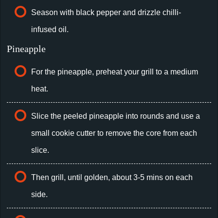
Season with black pepper and drizzle chilli-
infused oil.
Pineapple
For the pineapple, preheat your grill to a medium
heat.
Slice the peeled pineapple into rounds and use a
small cookie cutter to remove the core from each
slice.
Then grill, until golden, about 3-5 mins on each
side.