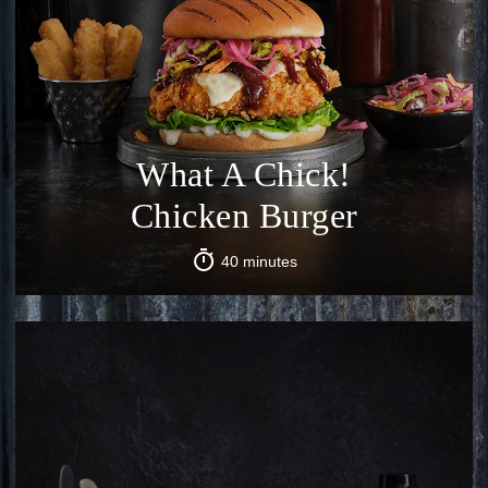
What A Chick!
Chicken Burger
40 minutes