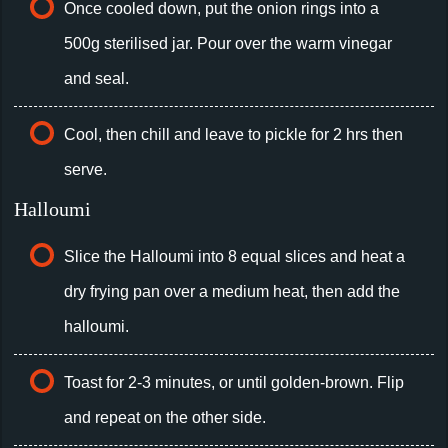
Once cooled down, put the onion rings into a
500g sterilised jar. Pour over the warm vinegar
and seal.
Cool, then chill and leave to pickle for 2 hrs then
serve.
Halloumi
Slice the Halloumi into 8 equal slices and heat a
dry frying pan over a medium heat, then add the
halloumi.
Toast for 2-3 minutes, or until golden-brown. Flip
and repeat on the other side.