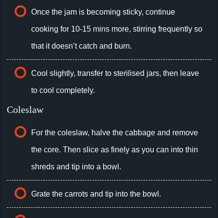
Once the jam is becoming sticky, continue
cooking for 10-15 mins more, stirring frequently so
that it doesn’t catch and burn.
Cool slightly, transfer to sterilised jars, then leave
to cool completely.
Coleslaw
For the coleslaw, halve the cabbage and remove
the core. Then slice as finely as you can into thin
shreds and tip into a bowl.
Grate the carrots and tip into the bowl.