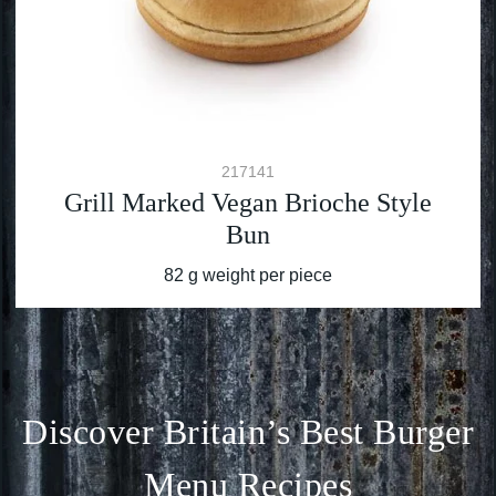
217141
Grill Marked Vegan Brioche Style
Bun
82 g weight per piece
Discover Britain’s Best Burger
Menu Recipes