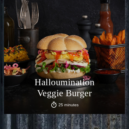
Halloumination
Veggie Burger
25 minutes