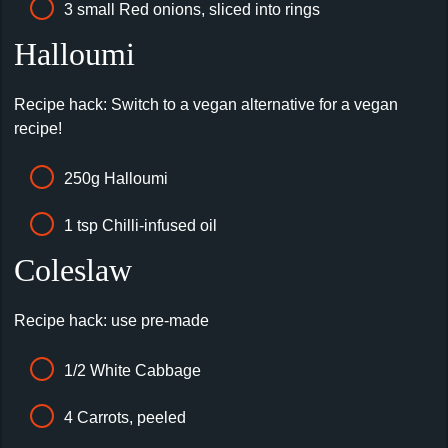
3 small Red onions, sliced into rings
Halloumi
Recipe hack: Switch to a vegan alternative for a vegan
recipe!
250g Halloumi
1 tsp Chilli-infused oil
Coleslaw
Recipe hack: use pre-made
1/2 White Cabbage
4 Carrots, peeled