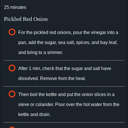
25 minutes
Pickled Red Onion
For the pickled red onions, pour the vinegar into a
pan, add the sugar, sea salt, spices, and bay leaf,
and bring to a simmer.
After 1 min, check that the sugar and salt have
dissolved. Remove from the heat.
Then boil the kettle and put the onion slices in a
sieve or colander. Pour over the hot water from the
kettle and drain.