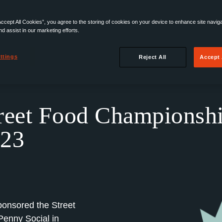
Accept All Cookies”, you agree to the storing of cookies on your device to enhance site navig
nd assist in our marketing efforts.
ttings
Reject All
Accept 
reet Food Championsh
23
onsored the Street
enny Social in