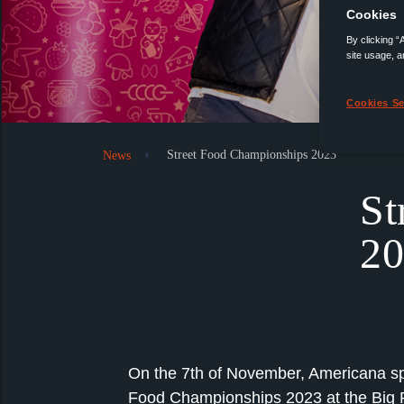
Cookies
By clicking “
site usage, a
Cookies Se
Street Food Championships 2023
News
St
20
On the 7th of November, Americana sp
Food Championships 2023 at the Big P