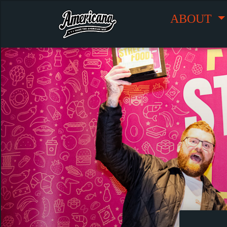
ABOUT