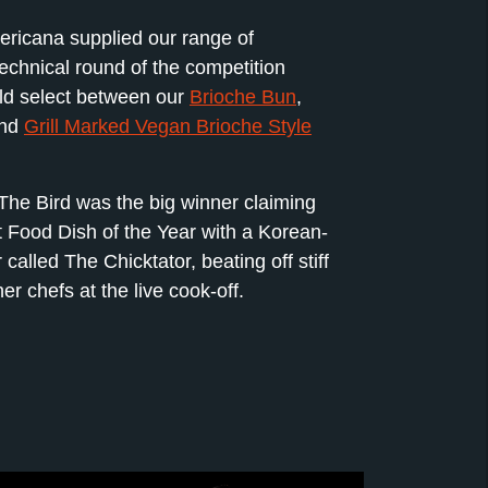
ricana supplied our range of
technical round of the competition
ld select between our
Brioche Bun
,
nd
Grill Marked Vegan Brioche Style
The Bird was the big winner claiming
t Food Dish of the Year with a Korean-
called The Chicktator, beating off stiff
er chefs at the live cook-off.