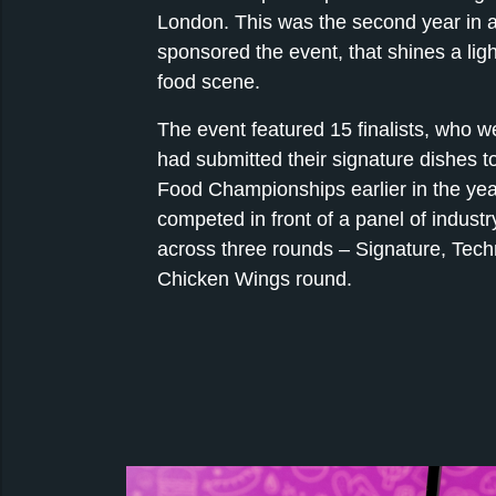
London. This was the second year in 
sponsored the event, that shines a ligh
food scene.
The event featured 15 finalists, who w
had submitted their signature dishes to
Food Championships earlier in the yea
competed in front of a panel of industr
across three rounds – Signature, Tech
Chicken Wings round.