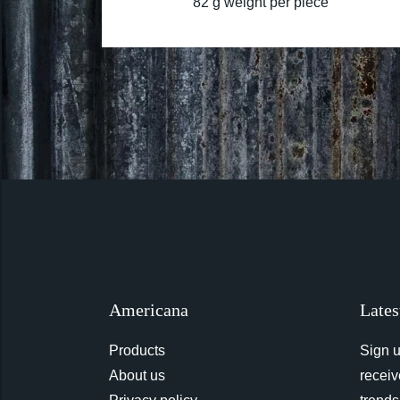
82 g weight per piece
Americana
Lates
Products
Sign u
About us
receiv