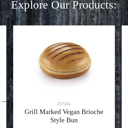
Explore Our Products:
217141
Grill Marked Vegan Brioche
Style Bun