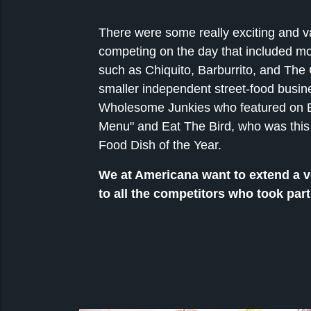
There were some really exciting and v
competing on the day that included m
such as Chiquito, Barburrito, and The
smaller independent street-food busi
Wholesome Junkies who featured on B
Menu" and Eat The Bird, who was this 
Food Dish of the Year.
We at Americana want to extend a v
to all the competitors who took part