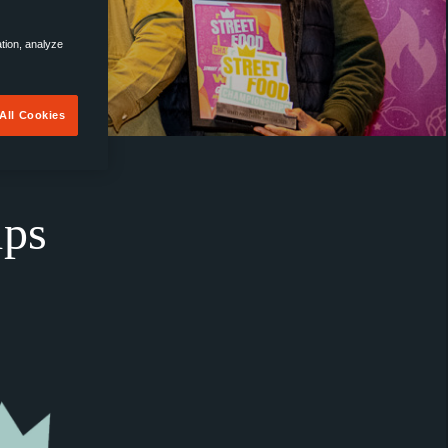
ation, analyze
All Cookies
ips