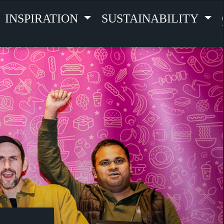
INSPIRATION
SUSTAINABILITY