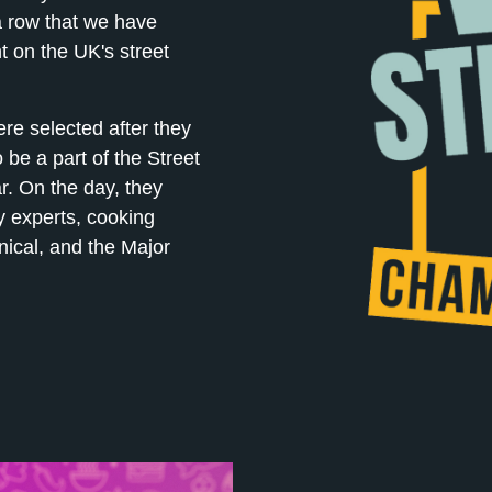
a row that we have
t on the UK's street
ere selected after they
 be a part of the Street
r. On the day, they
y experts, cooking
nical, and the Major