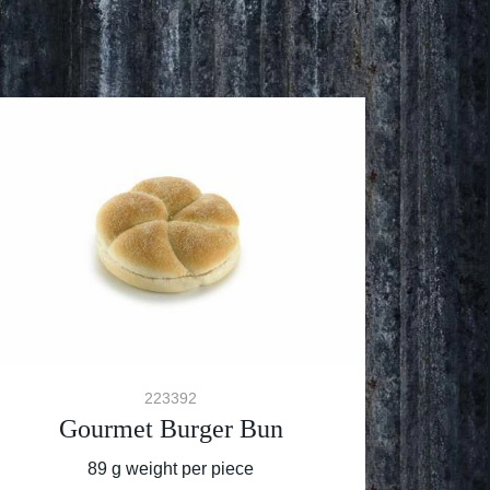
223392
Gourmet Burger Bun
89 g weight per piece