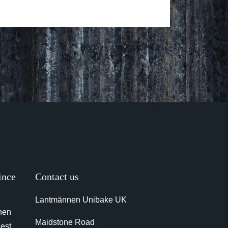
ince
Contact us
Lantmännen Unibake UK
nen
Maidstone Road
gest