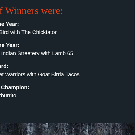
of Winners were:
he Year:
Bird with The Chicktator
he Year:
 Indian Streetery with Lamb 65
ard:
 Warriors with Goat Birria Tacos
s Champion:
burrito