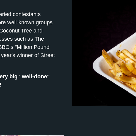
aried contestants
ore well-known groups
 Coconut Tree and
nesses such as The
BC’s "Million Pound
year's winner of Street
ery big "well-done"
!