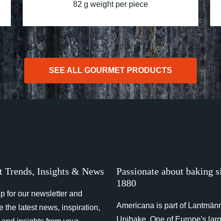
82 g weight per piece
SEE ALL GOURMET PRODUCTS
t Trends, Insights & News
Passionate about baking s
1880
p for our newsletter and
Americana is part of Lantmän
e the latest news, inspiration,
Unibake. One of Europe's lar