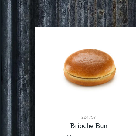
224757
Brioche Bun