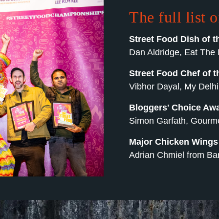
The full list 
Street Food Dish of t
Dan Aldridge, Eat The 
Street Food Chef of t
Vibhor Dayal, My Delhi
Bloggers' Choice Aw
Simon Garfath, Gourmet
Major Chicken Wing
Adrian Chmiel from Bar