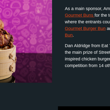
As a main sponsor, Ame
Gourmet Buns
for the 
where the entrants cou
Gourmet Burger Bun
a
Bun
.
Dan Aldridge from Eat 
the main prize of Stree
inspired chicken burger 
competition from 14 oth