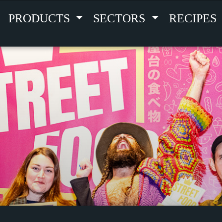
PRODUCTS
SECTORS
RECIPES