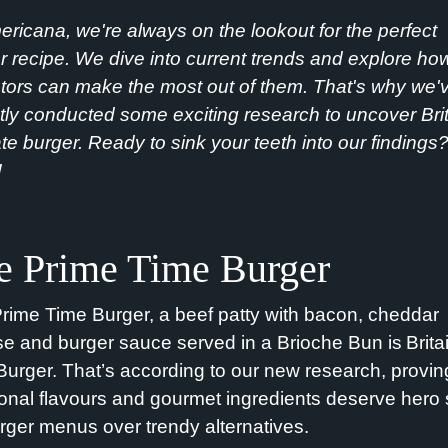
ericana,
we're
always on the lookout for the perfect
r recipe. We dive into current trends and explore ho
tors can make the most out of them
.
That
's
wh
y
we'
tly conducted some exciting research to uncover Brit
ate burger. Ready to sink your teeth into our findings
!
e Prime Time Burger
rime Time Burger, a beef patty
with
bacon,
cheddar
se and
burger sauce
served in a Brioche Bun is
Brita
Burger.
That’s
according to
our
new research
, provin
tional flavours and gourmet ingredients deserve hero 
rger menus over trendy alternatives.