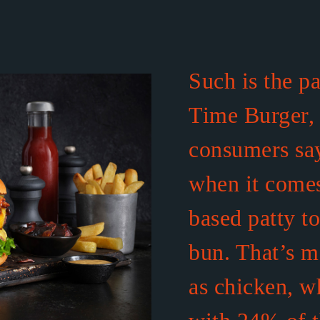
Such is the p
Time Burger,
consumers say
when it comes
based patty t
bun. That’s m
as chicken, w