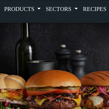
PRODUCTS
SECTORS
RECIPES