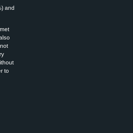
%) and
rmet
also
 not
ry
ithout
r to