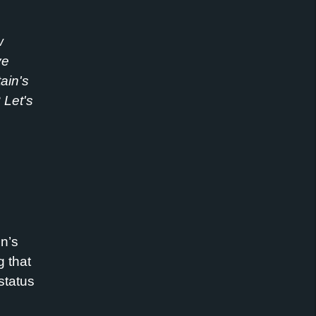
w
ve
ain's
?
Let
's
in’s
g that
status