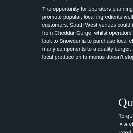
The opportunity for operators planning
promote popular, local ingredients well
customers.
South West
venues could 
from Cheddar Gorge, whilst operators 
look to Snowdonia to
purchase
local c
many components to a quality burger, 
local produce on to menus
doesn’t
sto
Qu
To qu
is a v
rated