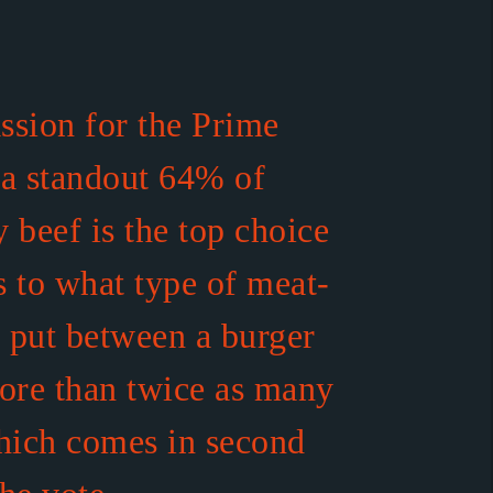
assion for the Prime
 a standout 64% of
 beef is the top choice
 to what type of meat-
o put between a burger
ore than twice as many
hich comes in second