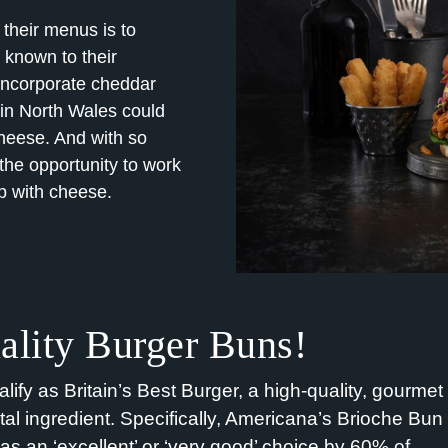
 their menus is to
 known to their
incorporate cheddar
in North Wales could
heese. And with so
the opportunity to work
p with cheese.
ality Burger Buns!
alify as Britain’s Best Burger, a high-quality, gourmet
ital ingredient. Specifically, Americana’s Brioche Bun 
 as an ‘excellent’ or ‘very good’ choice by 60% of