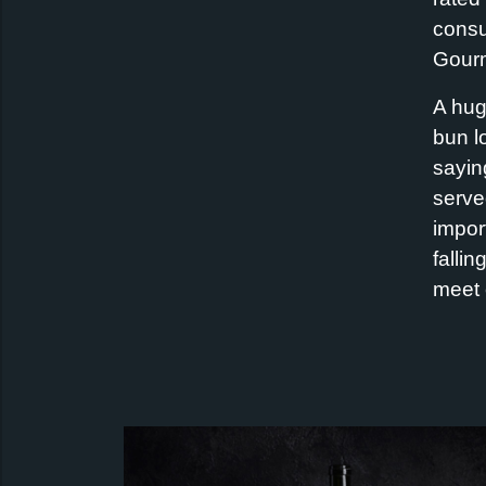
consu
Gourm
A hug
bun l
sayin
serve
import
fallin
meet 