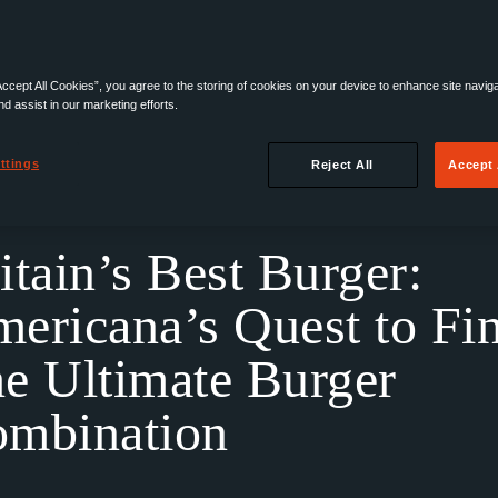
Accept All Cookies”, you agree to the storing of cookies on your device to enhance site navig
nd assist in our marketing efforts.
ttings
Reject All
Accept 
Find The Ultimate Burger Combination
itain’s Best Burger:
ericana’s Quest to Fi
e Ultimate Burger
mbination