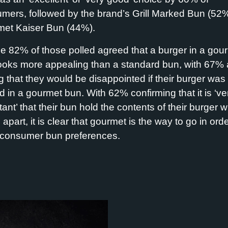
mers, followed by the brand’s Grill Marked Bun (52
et Kaiser Bun (44%).
e 82% of those polled agreed that a burger in a gou
ooks more appealing than a standard bun, with 67% 
g that they would be disappointed if their burger was
d in a gourmet bun. With 62% confirming that it is ‘ve
ant’ that their bun hold the contents of their burger w
g apart,
it is clear that gourmet
is the way to go
in orde
consumer bun preferences.