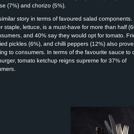
e (7%) and chorizo (5%).
a similar story in terms of favoured salad components.
r staple, lettuce, is a must-have for more than half (
nsumers, and 40% say they would opt for tomato. Fri
ried pickles (6%), and chilli peppers (12%) also prove
ing to consumers. In terms of the favourite sauce to 
burger, tomato ketchup reigns supreme for 37% of
umers.