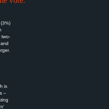
the vote.
k (3%)
n
t two-
, and
urger.
!
h is
s –
ting
n’