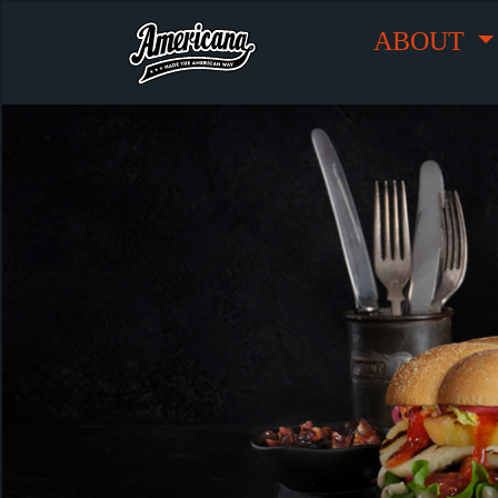
ABOUT