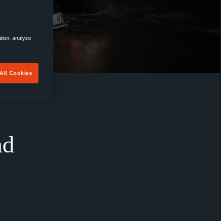
ation, analyze
All Cookies
nd