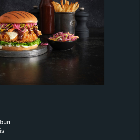
 bun
is