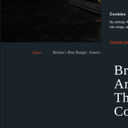
Cookies
By clicking “
site usage, a
Cookies Se
Britain’s Best Burger: Americana’s Quest to 
News
Br
Am
Th
Co