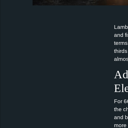
Lamb 
and f
terms
third
almost
Ad
El
For 6
the c
and b
more 