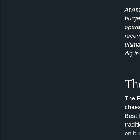
At Am
burge
opera
recen
ultim
dig in
Th
The
P
chee
Best 
tradi
on bu