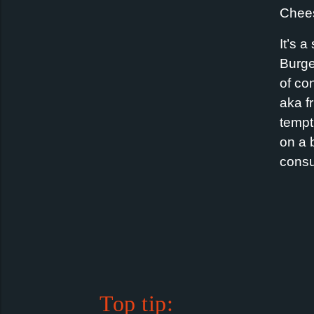
Chees
It’s 
Burge
of co
aka f
tempt
on a 
cons
Top tip: