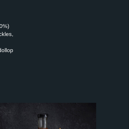
60%)
ckles,
dollop