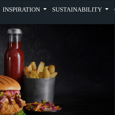
INSPIRATION
SUSTAINABILITY