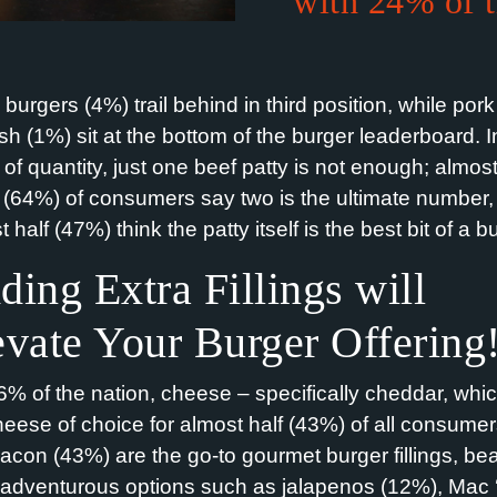
with 24% of 
burgers (4%) trail behind in third position, while por
ish (1%) sit at the bottom of the burger leaderboard. I
 of quantity, just one beef patty is not enough; almos
s (64%) of consumers say two is the ultimate number
 half (47%) think the patty itself is the best bit of a b
ding Extra Fillings
will
evate Your Burger Offering
6% of the nation, cheese – specifically cheddar, whic
heese of choice for almost half (43%) of all consumer
acon (43%) are the go-to gourmet burger fillings, bea
adventurous options such as jalapenos (12%), Mac ‘