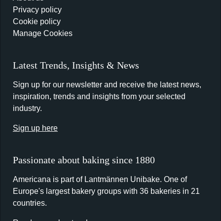
Privacy policy
Cookie policy
Manage Cookies
Latest Trends, Insights & News
Sign up for our newsletter and receive the latest news,
inspiration, trends and insights from your selected
industry.
Sign up here
Passionate about baking since 1880
Americana is part of Lantmännen Unibake. One of
Europe's largest bakery groups with 36 bakeries in 21
countries.