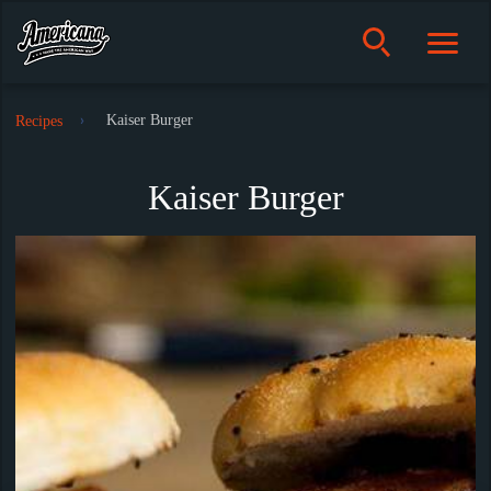
Kaiser Burger
Recipes
Kaiser Burger