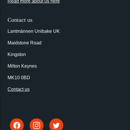
Read more about us here
Contact us
Lantmännen Unibake UK
Maidstone Road
Kingston
Milton Keynes
MK10 0BD
Contact us