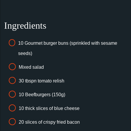
Ingredients
10 Gourmet burger buns (sprinkled with sesame
seeds)
Mixed salad
30 tbspn tomato relish
10 Beefburgers (150g)
10 thick slices of blue cheese
20 slices of crispy fried bacon