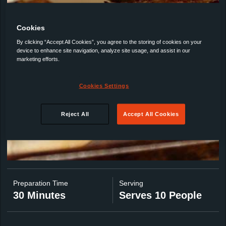
Cookies
By clicking “Accept All Cookies”, you agree to the storing of cookies on your
device to enhance site navigation, analyze site usage, and assist in our
marketing efforts.
Cookies Settings
Reject All
Accept All Cookies
Preparation Time
Serving
30 Minutes
Serves 10 People