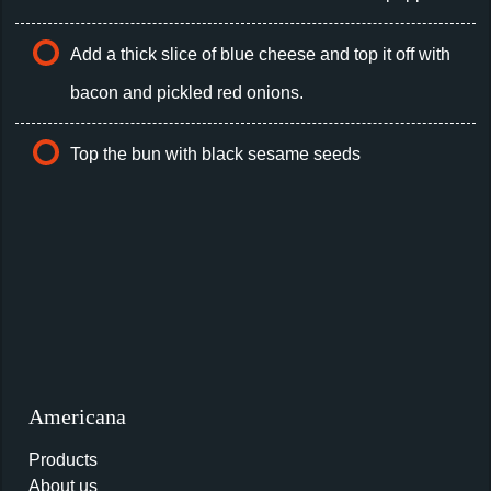
Add a thick slice of blue cheese and top it off with
bacon and pickled red onions.
Top the bun with black sesame seeds
Americana
Products
About us