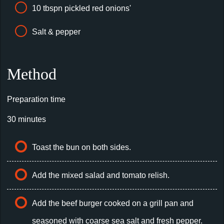
10 tbspn pickled red onions'
Salt & pepper
Method
Preparation time
30 minutes
Toast the bun on both sides.
Add the mixed salad and tomato relish.
Add the beef burger cooked on a grill pan and
seasoned with coarse sea salt and fresh pepper.