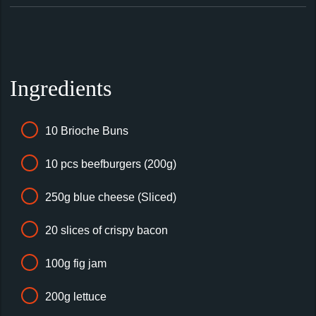
Ingredients
10 Brioche Buns
10 pcs beefburgers (200g)
250g blue cheese (Sliced)
20 slices of crispy bacon
100g fig jam
200g lettuce