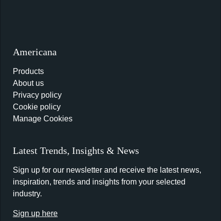
Americana
Products
About us
Privacy policy
Cookie policy
Manage Cookies
Latest Trends, Insights & News
Sign up for our newsletter and receive the latest news,
inspiration, trends and insights from your selected
industry.
Sign up here