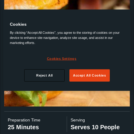
Cookies
By clicking “Accept All Cookies”, you agree to the storing of cookies on your
device to enhance site navigation, analyze site usage, and assist in our
marketing efforts.
Cookies Settings
Reject All
Accept All Cookies
Preparation Time
Serving
25 Minutes
Serves 10 People