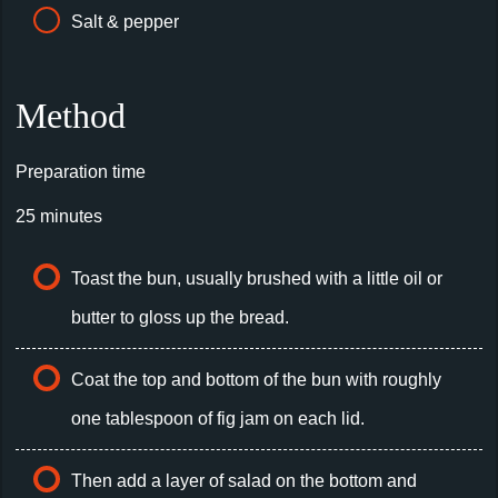
Salt & pepper
Method
Preparation time
25 minutes
Toast the bun, usually brushed with a little oil or
butter to gloss up the bread.
Coat the top and bottom of the bun with roughly
one tablespoon of fig jam on each lid.
Then add a layer of salad on the bottom and