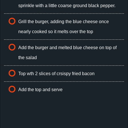
sprinkle with a little coarse ground black pepper.
Grill the burger, adding the blue cheese once
nearly cooked so it melts over the top
Add the burger and melted blue cheese on top of
the salad
Top wth 2 slices of crsispy fried bacon
Add the top and serve