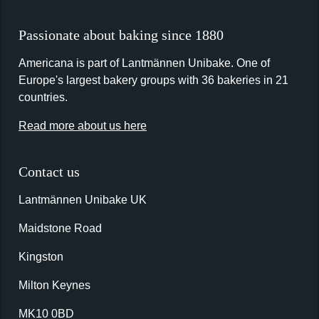
Passionate about baking since 1880
Americana is part of Lantmännen Unibake. One of
Europe's largest bakery groups with 36 bakeries in 21
countries.
Read more about us here
Contact us
Lantmännen Unibake UK
Maidstone Road
Kingston
Milton Keynes
MK10 0BD