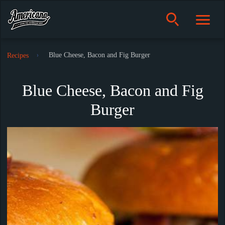
Blue Cheese, Bacon and Fig Burger
Recipes
Blue Cheese, Bacon and Fig
Burger