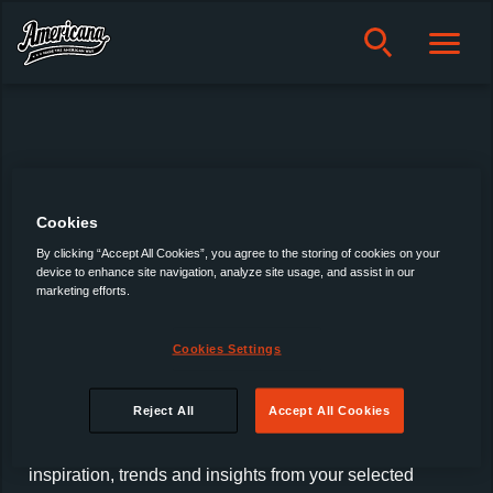
Americana
Cookies
Products
About us
By clicking “Accept All Cookies”, you agree to the storing of cookies on your
device to enhance site navigation, analyze site usage, and assist in our
Privacy policy
marketing efforts.
Cookie policy
Manage Cookies
Cookies Settings
Latest Trends, Insights & News
Reject All
Accept All Cookies
Sign up for our newsletter and receive the latest news,
inspiration, trends and insights from your selected