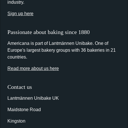
industry.
Sign up here
Passionate about baking since 1880
Americana is part of Lantmännen Unibake. One of
Europe's largest bakery groups with 36 bakeries in 21
countries.
Read more about us here
Contact us
Lantmännen Unibake UK
Maidstone Road
Kingston