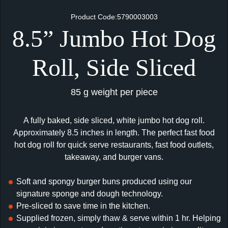
Product Code:5790003003
8.5” Jumbo Hot Dog
Roll, Side Sliced
85 g weight per piece
A fully baked, side sliced, white jumbo hot dog roll.
Approximately 8.5 inches in length. The perfect fast food
hot dog roll for quick serve restaurants, fast food outlets,
takeaway, and burger vans.
Soft and spongy burger buns produced using our
signature sponge and dough technology.
Pre-sliced to save time in the kitchen.
Supplied frozen, simply thaw & serve within 1 hr. Helping