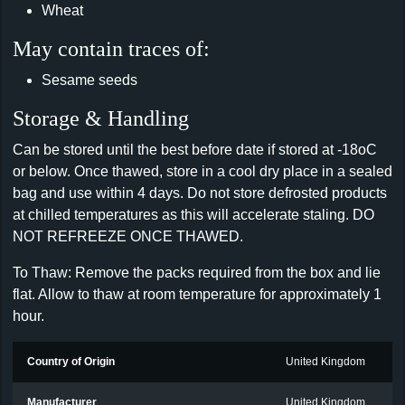
Wheat
May contain traces of:
Sesame seeds
Storage & Handling
Can be stored until the best before date if stored at -18oC
or below. Once thawed, store in a cool dry place in a sealed
bag and use within 4 days. Do not store defrosted products
at chilled temperatures as this will accelerate staling. DO
NOT REFREEZE ONCE THAWED.
To Thaw: Remove the packs required from the box and lie
flat. Allow to thaw at room temperature for approximately 1
hour.
Country of Origin
United Kingdom
Manufacturer
United Kingdom