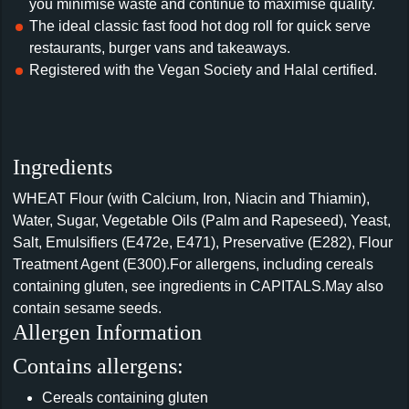
you minimise waste and continue to maximise quality.
The ideal classic fast food hot dog roll for quick serve
restaurants, burger vans and takeaways.
Registered with the Vegan Society and Halal certified.
Ingredients
WHEAT Flour (with Calcium, Iron, Niacin and Thiamin),
Water, Sugar, Vegetable Oils (Palm and Rapeseed), Yeast,
Salt, Emulsifiers (E472e, E471), Preservative (E282), Flour
Treatment Agent (E300).For allergens, including cereals
containing gluten, see ingredients in CAPITALS.May also
contain sesame seeds.
Allergen Information
Contains allergens:
Cereals containing gluten