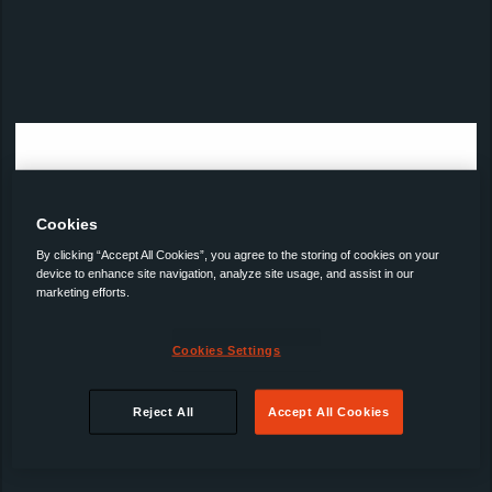
Cookies
By clicking “Accept All Cookies”, you agree to the storing of cookies on your
device to enhance site navigation, analyze site usage, and assist in our
marketing efforts.
Cookies Settings
Reject All
Accept All Cookies