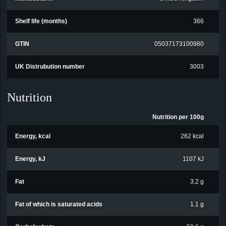
Shelf life (months)
366
GTIN
05037173100980
UK Distrubution number
3003
Nutrition
Nutrition per 100g
Energy, kcal
262 kcal
Energy, kJ
1107 kJ
Fat
3.2 g
Fat of which is saturated acids
1.1 g