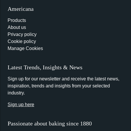
Americana
Products
About us
Privacy policy
Cookie policy
Manage Cookies
Latest Trends, Insights & News
Sign up for our newsletter and receive the latest news,
inspiration, trends and insights from your selected
industry.
Sign up here
Passionate about baking since 1880