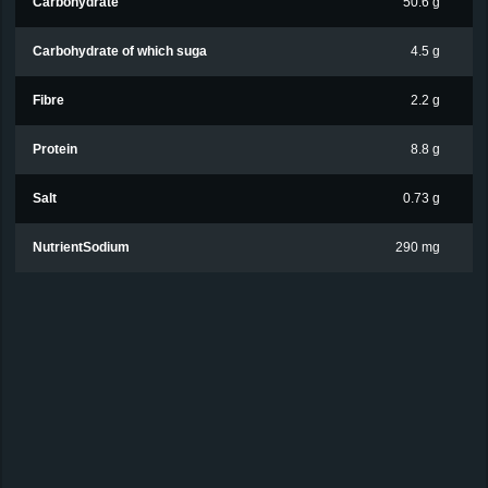
Carbohydrate
50.6 g
Carbohydrate of which suga
4.5 g
Fibre
2.2 g
Protein
8.8 g
Salt
0.73 g
NutrientSodium
290 mg