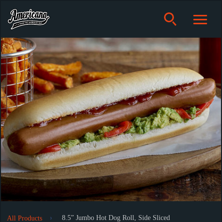
8.5” Jumbo Hot Dog Roll, Side Sliced
All Products