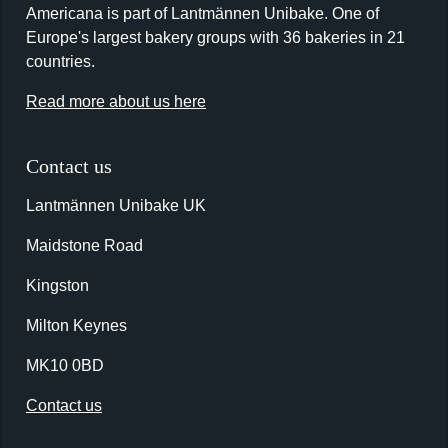
Americana is part of Lantmännen Unibake. One of
Europe's largest bakery groups with 36 bakeries in 21
countries.
Read more about us here
Contact us
Lantmännen Unibake UK
Maidstone Road
Kingston
Milton Keynes
MK10 0BD
Contact us