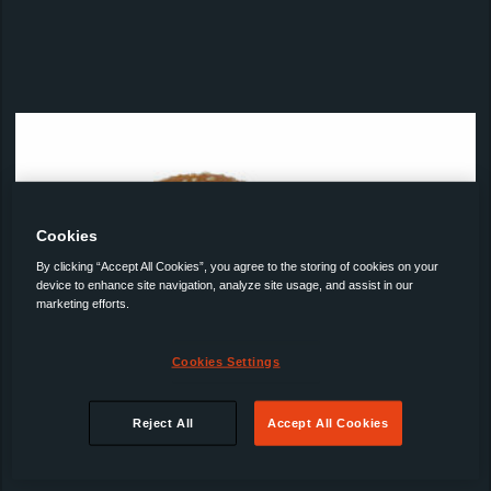
Cookies
By clicking “Accept All Cookies”, you agree to the storing of cookies on your
device to enhance site navigation, analyze site usage, and assist in our
marketing efforts.
Cookies Settings
Reject All
Accept All Cookies