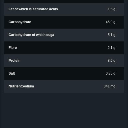
Fat of which is saturated acids
1.5 g
Carbohydrate
46.9 g
Carbohydrate of which suga
5.1 g
Fibre
2.1 g
Protein
8.6 g
Salt
0.85 g
NutrientSodium
341 mg