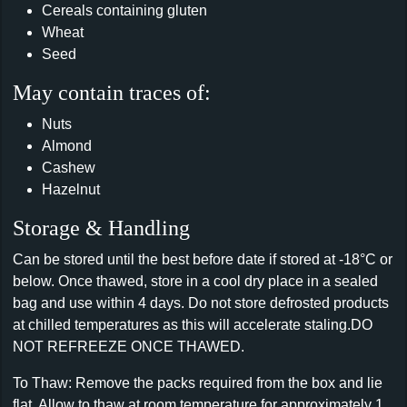
Cereals containing gluten
Wheat
Seed
May contain traces of:
Nuts
Almond
Cashew
Hazelnut
Storage & Handling
Can be stored until the best before date if stored at -18°C or
below. Once thawed, store in a cool dry place in a sealed
bag and use within 4 days. Do not store defrosted products
at chilled temperatures as this will accelerate staling.DO
NOT REFREEZE ONCE THAWED.
To Thaw: Remove the packs required from the box and lie
flat. Allow to thaw at room temperature for approximately 1