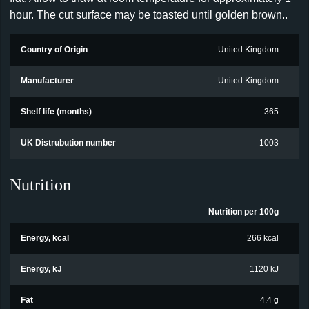
hour. The cut surface may be toasted until golden brown..
Country of Origin
United Kingdom
Manufacturer
United Kingdom
Shelf life (months)
365
UK Distrubution number
1003
Nutrition
Nutrition per 100g
Energy, kcal
266 kcal
Energy, kJ
1120 kJ
Fat
4.4 g