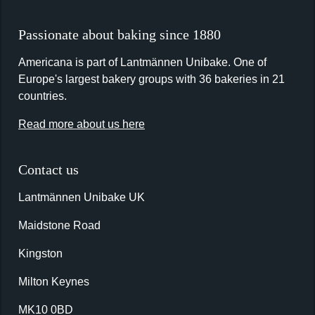
Passionate about baking since 1880
Americana is part of Lantmännen Unibake. One of
Europe's largest bakery groups with 36 bakeries in 21
countries.
Read more about us here
Contact us
Lantmännen Unibake UK
Maidstone Road
Kingston
Milton Keynes
MK10 0BD