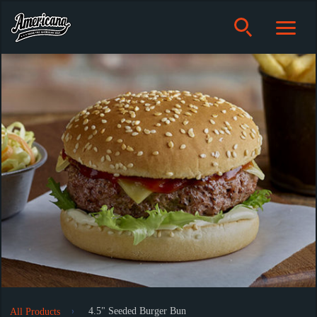
4.5" Seeded Burger Bun
All Products