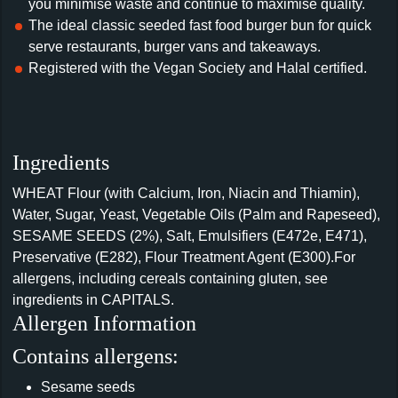
you minimise waste and continue to maximise quality.
The ideal classic seeded fast food burger bun for quick
serve restaurants, burger vans and takeaways.
Registered with the Vegan Society and Halal certified.
Ingredients
WHEAT Flour (with Calcium, Iron, Niacin and Thiamin),
Water, Sugar, Yeast, Vegetable Oils (Palm and Rapeseed),
SESAME SEEDS (2%), Salt, Emulsifiers (E472e, E471),
Preservative (E282), Flour Treatment Agent (E300).For
allergens, including cereals containing gluten, see
ingredients in CAPITALS.
Allergen Information
Contains allergens:
Sesame seeds