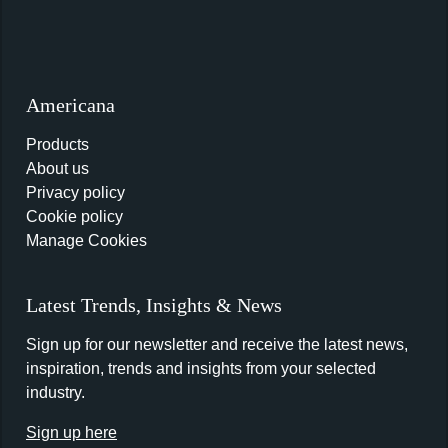
Americana
Products
About us
Privacy policy
Cookie policy
Manage Cookies
Latest Trends, Insights & News
Sign up for our newsletter and receive the latest news,
inspiration, trends and insights from your selected
industry.
Sign up here