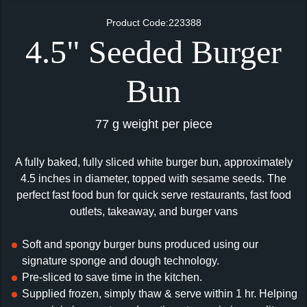
Product Code:223388
4.5" Seeded Burger
Bun
77 g weight per piece
A fully baked, fully sliced white burger bun, approximately
4.5 inches in diameter, topped with sesame seeds. The
perfect fast food bun for quick serve restaurants, fast food
outlets, takeaway, and burger vans
Soft and spongy burger buns produced using our
signature sponge and dough technology.
Pre-sliced to save time in the kitchen.
Supplied frozen, simply thaw & serve within 1 hr. Helping