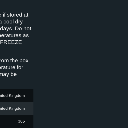
 if stored at
a cool dry
 days. Do not
peratures as
 REFREEZE
rom the box
rature for
 may be
nited Kingdom
nited Kingdom
365