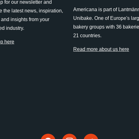
p for our newsletter and
Americana is part of Lantmän
e the latest news, inspiration,
Unibake. One of Europe's lar
 and insights from your
bakery groups with 36 bakerie
ed industry.
21 countries.
up here
Read more about us here