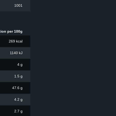
1001
tion per 100g
269 kcal
1140 kJ
4 g
1.5 g
47.6 g
4.2 g
2.7 g