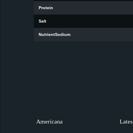
Protein
Salt
NutrientSodium
Americana
Lates