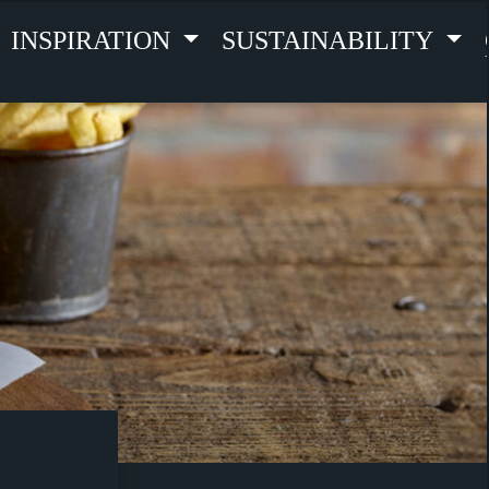
INSPIRATION
SUSTAINABILITY