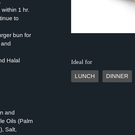
.
within 1 hr.
inue to
urger bun for
s and
nd Halal
Ideal for
LUNCH
DINNER
in and
le Oils (Palm
 Salt,