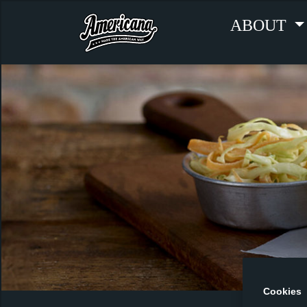
ABOUT
Cookies