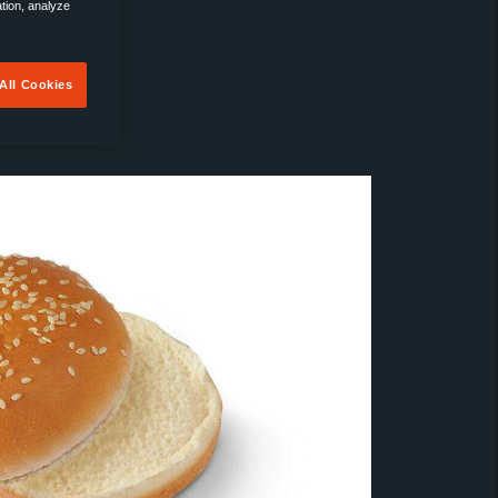
ation, analyze
All Cookies