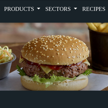
PRODUCTS
SECTORS
RECIPES