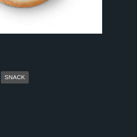
SNACK