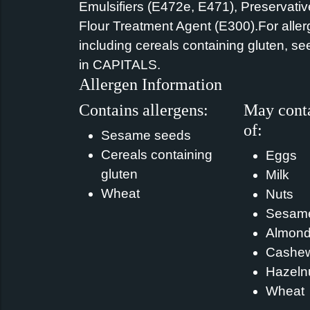
Emulsifiers (E472e, E471), Preservativ
Flour Treatment Agent (E300).For aller
including cereals containing gluten, se
in CAPITALS.
Allergen Information
Contains allergens:
May conta
of:
Sesame seeds
Cereals containing
Eggs
gluten
Milk
Wheat
Nuts
Sesam
Almon
Cashe
Hazeln
Wheat