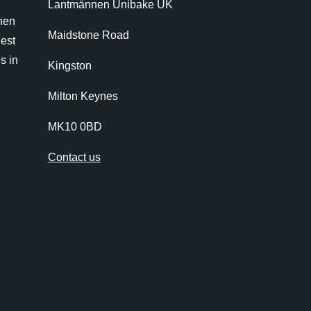
Lantmännen Unibake UK
nen
Maidstone Road
gest
s in
Kingston
Milton Keynes
MK10 0BD
Contact us