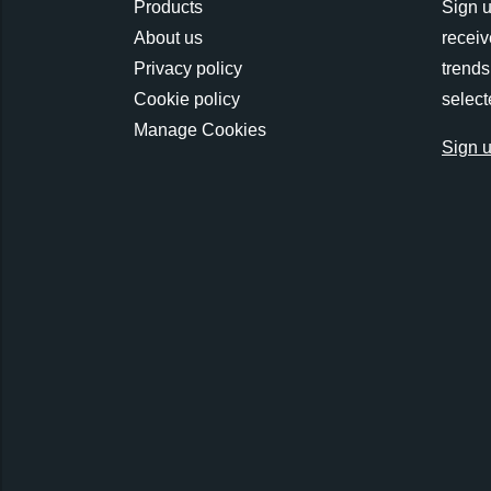
Products
Sign u
About us
receiv
Privacy policy
trends
Cookie policy
select
Manage Cookies
Sign 