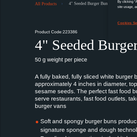
By clicking “
4" Seeded Burger Bun
All Products
site usage, a
Cookies Se
Product Code:223386
4" Seeded Burge
50 g weight per piece
A fully baked, fully sliced white burger 
approximately 4 inches in diameter, to
sesame seeds. The perfect fast food bu
serve restaurants, fast food outlets, t
burger vans
Soft and spongy burger buns produc
signature sponge and dough technol