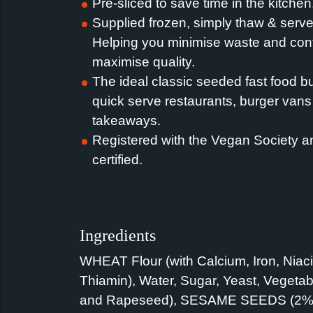
Pre-sliced to save time in the kitchen
Supplied frozen, simply thaw & serve 
Helping you minimise waste and cont
maximise quality.
The ideal classic seeded fast food b
quick serve restaurants, burger van
takeaways.
Registered with the Vegan Society a
certified.
Ingredients
WHEAT Flour (with Calcium, Iron, Niac
Thiamin), Water, Sugar, Yeast, Vegetab
and Rapeseed), SESAME SEEDS (2%),