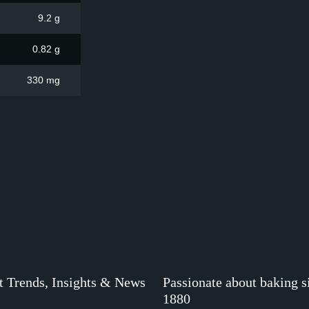
9.2 g
0.82 g
330 mg
t Trends, Insights & News
Passionate about baking s
1880