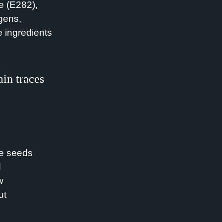
e (E282),
gens,
e ingredients
in traces
e seeds
d
w
ut