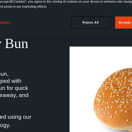
Accept All Cookies”, you agree to the storing of cookies on your device to enhance site navig
nd assist in our marketing efforts.
ttings
Reject All
Accept 
r Bun
bun,
pped with
n for quick
akeaway, and
ed using our
ogy.