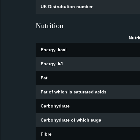
UK Distrubution number
Nutrition
Nutri
Energy, kcal
Energy, kJ
Fat
Fat of which is saturated acids
Carbohydrate
Carbohydrate of which suga
Fibre