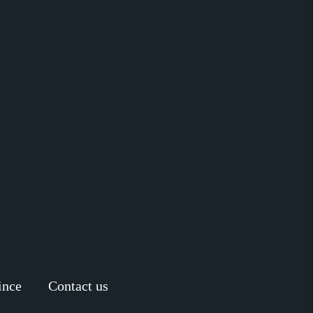
ince
Contact us