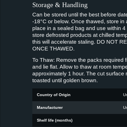
Storage & Handling
Can be stored until the best before date
-18°C or below. Once thawed, store in 
place in a sealed bag and use within 4
store defrosted products at chilled tem
this will accelerate staling. DO NOT
ONCE THAWED.
To Thaw: Remove the packs required f
and lie flat. Allow to thaw at room tempe
approximately 1 hour. The cut surface
toasted until golden brown.
Country of Origin
U
Manufacturer
U
Shelf life (months)